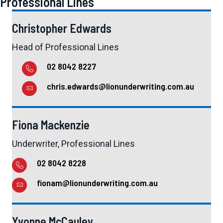
Professional Lines
Christopher Edwards
Head of Professional Lines
02 8042 8227
chris.edwards@lionunderwriting.com.au
Fiona Mackenzie
Underwriter, Professional Lines
02 8042 8228
fionam@lionunderwriting.com.au
Yvonne McCauley