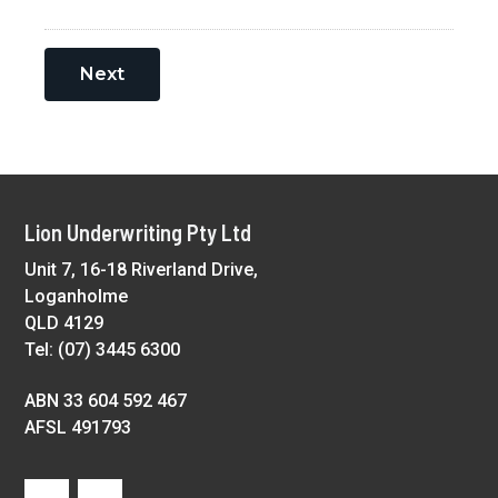
Next
Footer
Lion Underwriting Pty Ltd
Unit 7, 16-18 Riverland Drive,
Loganholme
QLD 4129
Tel: (07) 3445 6300
ABN 33 604 592 467
AFSL 491793