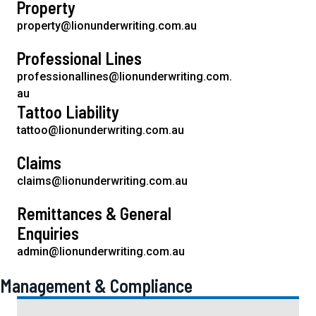
Property
t
property@lionunderwriting.com.au
i
o
Professional Lines
n
professionallines@lionunderwriting.com.
au
Tattoo Liability
tattoo@lionunderwriting.com.au
Claims
claims@lionunderwriting.com.au
Remittances & General
Enquiries
admin@lionunderwriting.com.au
Management & Compliance