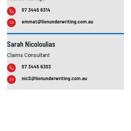
07 3445 6314
emmat@lionunderwriting.com.au
Sarah Nicoloulias
Claims Consultant
07 3445 6303
nicS@lionunderwriting.com.au