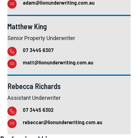
adam@lionunderwriting.com.au
Matthew King
Senior Property Underwriter
07 3445 6307
matt@lionunderwriting.com.au
Rebecca Richards
Assistant Underwriter
07 3445 6302
rebeccar@lionunderwriting.com.au