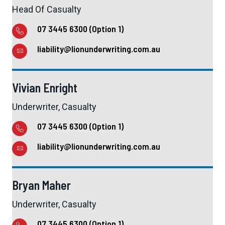
Head Of Casualty
07 3445 6300 (Option 1)
liability@lionunderwriting.com.au
Vivian Enright
Underwriter, Casualty
07 3445 6300 (Option 1)
liability@lionunderwriting.com.au
Bryan Maher
Underwriter, Casualty
07 3445 6300 (Option 1)