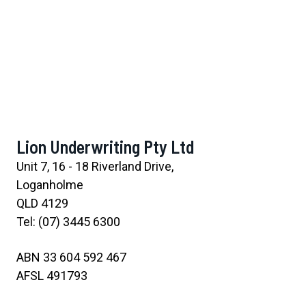
Lion Underwriting Pty Ltd
Unit 7, 16 - 18 Riverland Drive,
Loganholme
QLD 4129
Tel: (07) 3445 6300
ABN 33 604 592 467
AFSL 491793