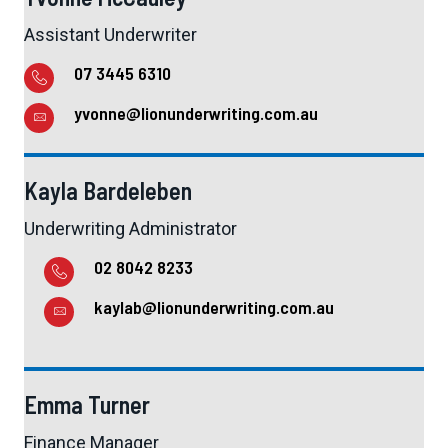
Assistant Underwriter
07 3445 6310
yvonne@lionunderwriting.com.au
Kayla Bardeleben
Underwriting Administrator
02 8042 8233
kaylab@lionunderwriting.com.au
Emma Turner
Finance Manager