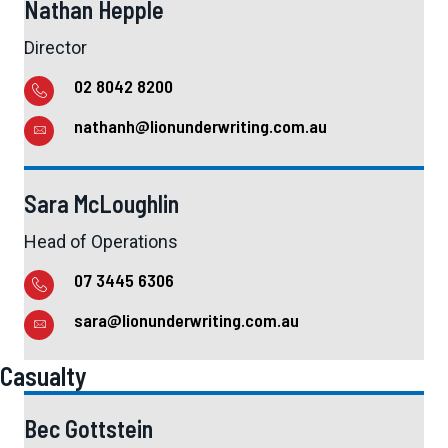
Nathan Hepple
Director
02 8042 8200
nathanh@lionunderwriting.com.au
Sara McLoughlin
Head of Operations
07 3445 6306
sara@lionunderwriting.com.au
Casualty
Bec Gottstein