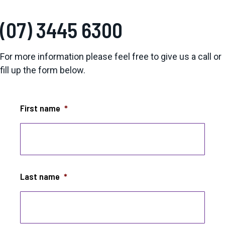
(07) 3445 6300
For more information please feel free to give us a call or
fill up the form below.
First name
*
Last name
*