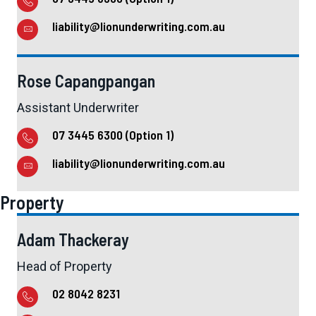
liability@lionunderwriting.com.au
Rose Capangpangan
Assistant Underwriter
07 3445 6300 (Option 1)
liability@lionunderwriting.com.au
Property
Adam Thackeray
Head of Property
02 8042 8231