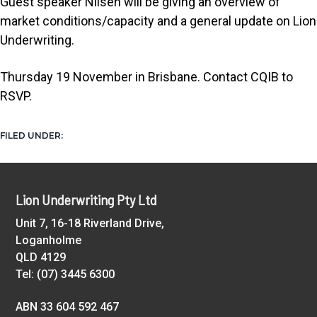
Guest speaker Nilsen will be giving an overview of
t
market conditions/capacity and a general update on Lion
i
Underwriting.
o
n
Thursday 19 November in Brisbane. Contact CQIB to
RSVP.
NEWS
FILED UNDER:
Footer
Lion Underwriting Pty Ltd
Unit 7, 16-18 Riverland Drive,
Loganholme
QLD 4129
Tel: (07) 3445 6300
ABN 33 604 592 467