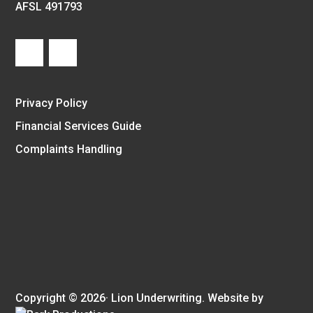
AFSL 491793
Privacy Policy
Financial Services Guide
Complaints Handling
Copyright © 2026· Lion Underwriting. Website by