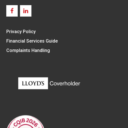
Privacy Policy
Financial Services Guide
Complaints Handling