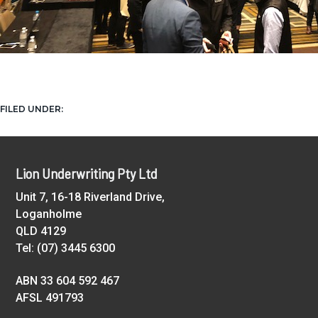
NEWS
FILED UNDER:
Footer
Lion Underwriting Pty Ltd
Unit 7, 16-18 Riverland Drive,
Loganholme
QLD 4129
Tel: (07) 3445 6300
ABN 33 604 592 467
AFSL 491793