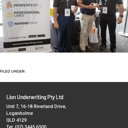
UAC
FILED UNDER:
Footer
Lion Underwriting Pty Ltd
Unit 7, 16-18 Riverland Drive,
Loganholme
QLD 4129
Tel: (07) 3445 6300