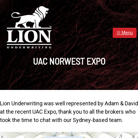
S
S
S
k
k
k
i
i
i
p
p
p
t
t
t
Menu
o
o
o
p
m
f
LION UNDERWRITING - PROVIDER OF INSURANCE CAPAC
Lion
r
a
o
Underwriting
UAC NORWEST EXPO
was
i
i
o
established
in
m
n
t
March
2015
a
c
e
and
has
r
o
r
developed
into
y
n
well-
known
n
t
brand
Lion Underwriting was well represented by Adam & David
a
e
at the recent UAC Expo, thank you to all the brokers who
v
n
took the time to chat with our Sydney-based team.
i
t
g
a