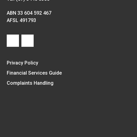
ABN 33 604 592 467
AFSL 491793
Privacy Policy
Financial Services Guide
Complaints Handling