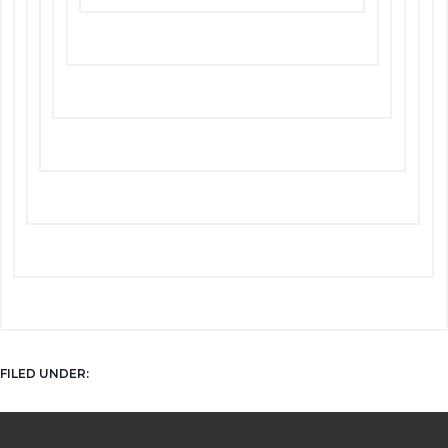
NEWS
FILED UNDER: