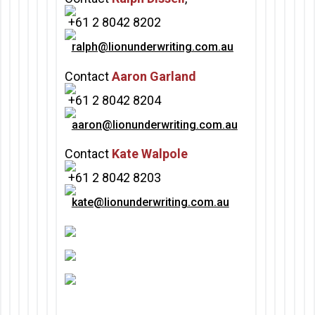
+61 2 8042 8202
ralph
@lionunderwriting.com.au
Contact
Aaron Garland
+61 2 8042 8204
aaron@lionunderwriting.com.a
u
Contact
Kate Walpole
+61 2 8042 8203
kate@lionunderwriting.com.au