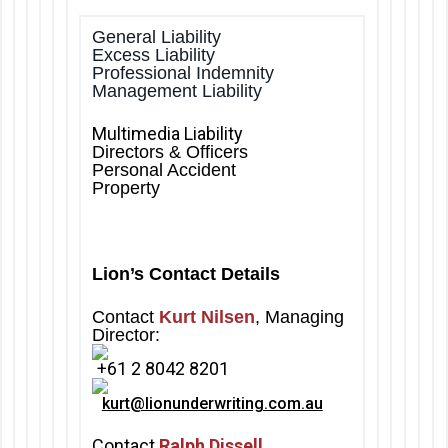
General Liability
Excess Liability
Professional Indemnity
Management Liability
Multimedia Liability
Directors & Officers
Personal Accident
Property
Lion’s Contact Details
Contact
Kurt Nilsen
, Managing
Director:
+61 2 8042 8201
kurt@lionunderwriting.com.au
Contact
Ralph Dissell
,