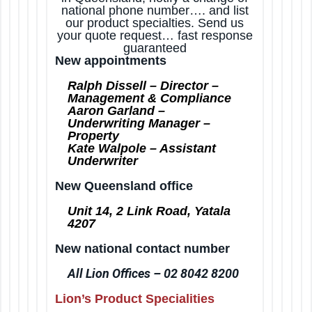
national phone number…. and list
t
our product specialties. Send us
i
your quote request… fast response
o
guaranteed
New appointments
n
Ralph Dissell – Director –
Management & Compliance
Aaron Garland –
Underwriting Manager –
Property
Kate Walpole – Assistant
Underwriter
New Queensland office
Unit 14, 2 Link Road, Yatala
4207
New national contact number
All Lion Offices – 02 8042 8200
Lion’s Product Specialities