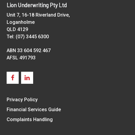
Footer
Lion Underwriting Pty Ltd
Unit 7, 16-18 Riverland Drive,
Loganholme
QLD 4129
Tel: (07) 3445 6300
ABN 33 604 592 467
AFSL 491793
Privacy Policy
Financial Services Guide
Complaints Handling