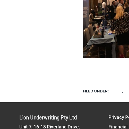
NEWS
U
FILED UNDER:
,
Footer
Lion Underwriting Pty Ltd
Privacy P
Unit 7, 16-18 Riverland Drive,
Financial