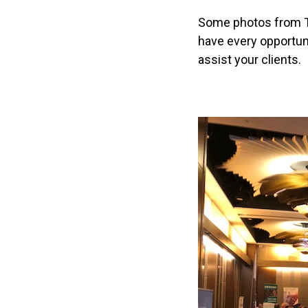
t
Some photos from To
i
have every opportun
o
assist your clients.
n