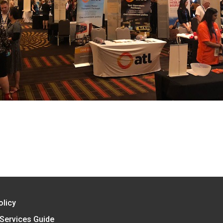
AC
olicy
 Services Guide