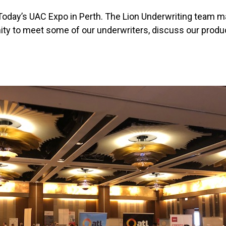
day’s UAC Expo in Perth. The Lion Underwriting team m
ity to meet some of our underwriters, discuss our prod