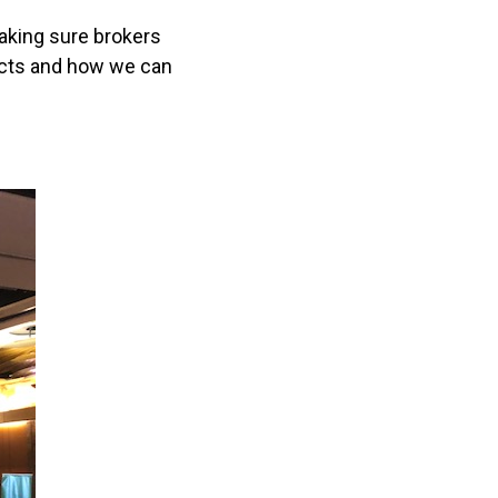
aking sure brokers
ucts and how we can