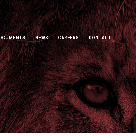
DOCUMENTS
NEWS
CAREERS
CONTACT
ORS.