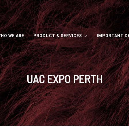
HO WE ARE
PRODUCT & SERVICES
IMPORTANT 
CAPACITY ACROSS NUMEROUS CLASSES AND INDUSTRY SECT
UAC EXPO PERTH